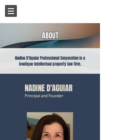
ABOUT
Nadine D'Aguiar Professional Corporation is a
boutique intellectual property law firm.
NADINE D'AGUIAR
Principal and Founder