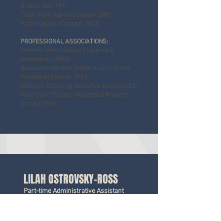
Ontario Bar, 1997
Trademark Agent (Canada), 2001
Patent Agent (Canada), 2005
PROFESSIONAL ASSOCIATIONS:
Member
, International Trademark
Association (INTA)
Associate Member
, Intellectual Property
Institute of Canada (IPIC)
Member,
Licensing Executive Society (LES)
Past Chair
, Toronto Intellectual Property
Group (TIPG)
LILAH OSTROVSKY-ROSS
Part-time Administrative Assistant
(Trademarks)