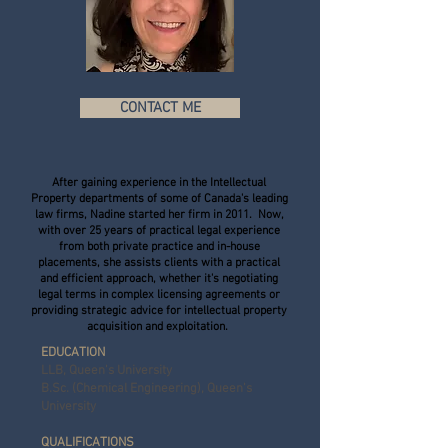
CONTACT ME
After gaining experience in the Intellectual
Property departments of some of Canada's leading
law firms, Nadine started her firm in 2011. Now,
with over 25 years of practical legal experience
from both private practice and in-house
placements, she assists clients with a practical
and efficient approach, whether it's negotiating
legal terms in complex licensing agreements or
providing strategic advice for intellectual property
acquisition and exploitation.
EDUCATION
LLB, Queen's University
B.Sc. (Chemical Engineering), Queen's
University
QUALIFICATIONS